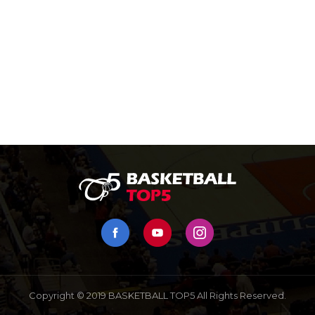
Copyright © 2019 BASKETBALL TOP5 All Rights Reserved.