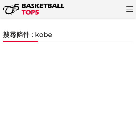
搜尋條件 : kobe