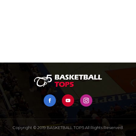
Copyright © 2019 BASKETBALL TOP5 All Rights Reserved.