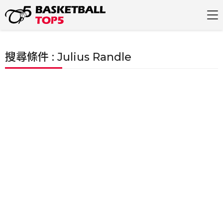
搜尋條件 : Julius Randle